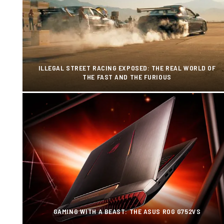
ILLEGAL STREET RACING EXPOSED: THE REAL WORLD OF
THE FAST AND THE FURIOUS
GAMING WITH A BEAST: THE ASUS ROG G752VS