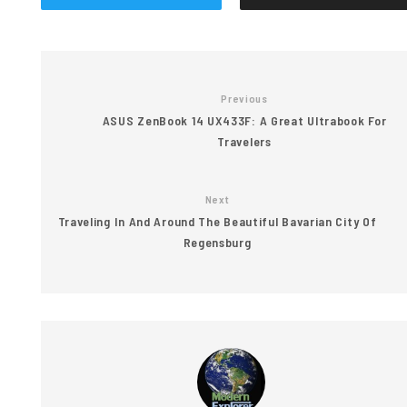
Previous
ASUS ZenBook 14 UX433F: A Great Ultrabook For
Travelers
Next
Traveling In And Around The Beautiful Bavarian City Of
Regensburg