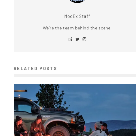
ModEx Staff
We're the team behind the scene.
RELATED POSTS