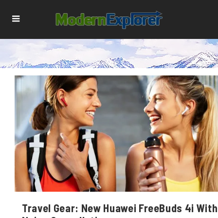
Travel Gear: New Huawei FreeBuds 4i With