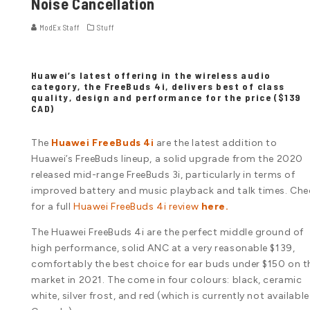
Noise Cancellation
ModEx Staff
Stuff
Huawei’s latest offering in the wireless audio
category, the FreeBuds 4i, delivers best of class
quality, design and performance for the price ($139
CAD)
The
Huawei FreeBuds 4i
are the latest addition to
Huawei’s FreeBuds lineup, a solid upgrade from the 2020
released mid-range FreeBuds 3i, particularly in terms of
improved battery and music playback and talk times. Che
for a full
Huawei FreeBuds 4i review
here.
The Huawei FreeBuds 4i are the perfect middle ground of
high performance, solid ANC at a very reasonable $139,
comfortably the best choice for ear buds under $150 on t
market in 2021. The come in four colours: black, ceramic
white, silver frost, and red (which is currently not available