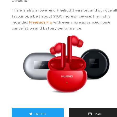
Canada).
There is also a lower end FreeBud 3 version, and our overal
favourite, albeit about $100 more pricewise, the highly
regarded
FreeBuds Pro
with even more advanced noise
cancellation and battery performance.
TWITTER
EMAIL