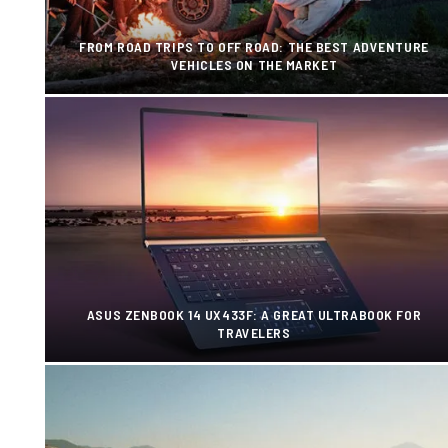
FROM ROAD TRIPS TO OFF ROAD: THE BEST ADVENTURE
VEHICLES ON THE MARKET
ASUS ZENBOOK 14 UX433F: A GREAT ULTRABOOK FOR
TRAVELERS