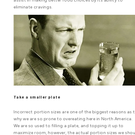
assist in making better food choices by its ability to
eliminate cravings.
Take a smaller plate
Incorrect portion sizes are one of the biggest reasons as 
why we are so prone to overeating here in North America.
We are so used to filling a plate, and topping it up to
maximize room, however, the actual portion sizes we sho