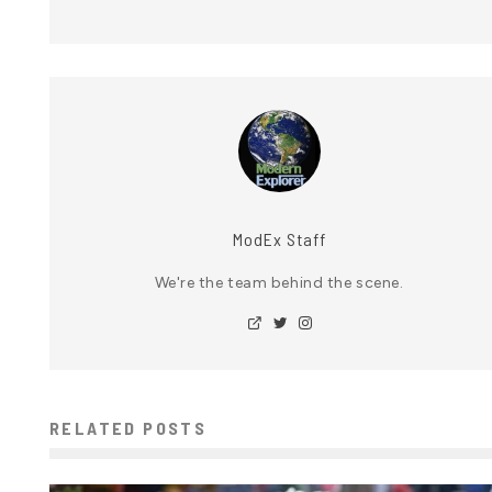
ModEx Staff
We're the team behind the scene.
RELATED POSTS