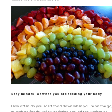
Stay mindful of what you are feeding your body
How often do you scarf food down when you’re on the go
munch on foods while wandering around the kitchen or