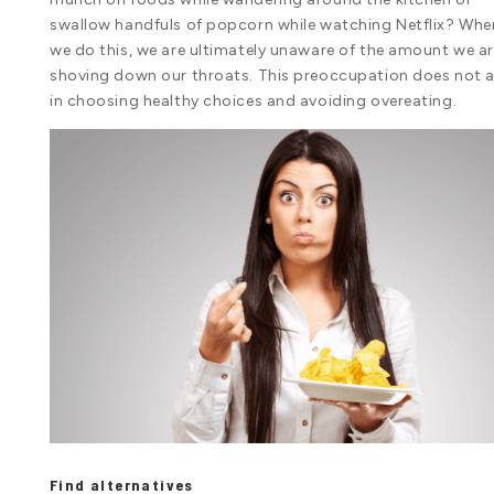
swallow handfuls of popcorn while watching Netflix? Whe
we do this, we are ultimately unaware of the amount we a
shoving down our throats. This preoccupation does not a
in choosing healthy choices and avoiding overeating.
Find alternatives