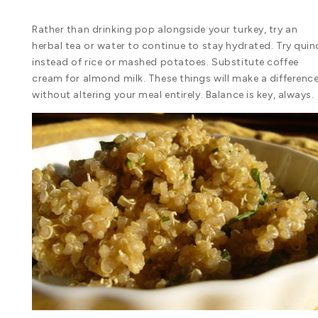
Rather than drinking pop alongside your turkey, try an
herbal tea or water to continue to stay hydrated. Try qui
instead of rice or mashed potatoes. Substitute coffee
cream for almond milk. These things will make a difference
without altering your meal entirely. Balance is key, always.