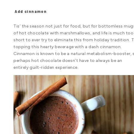
Add cinnamon
Tis’ the season not just for food, but for bottomless mug
of hot chocolate with marshmallows, and life is much too
short to ever try to eliminate this from holiday tradition. T
topping this hearty beverage with a dash cinnamon.
Cinnamon is known to be a natural metabolism-booster, 
perhaps hot chocolate doesn’t have to always be an
entirely guilt-ridden experience.