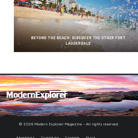
BEYOND THE BEACH: DISCOVER THE OTHER FORT
LAUDERDALE
© 2026 Modern Explorer Magazine - All rights reserved.
Advertising
Contribute
Contests
About