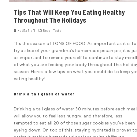
Tips That Will Keep You Eating Healthy
Throughout The Holidays
ModEx Staff
Body
Taste
’Tis the season of TONS OF FOOD. As important as it is to
try a slice of your grandma’s homemade pecan pie, it is ju
as important to remind yourself to continue to stay mindf
of what you are feeding your body throughout this holida
season. Here’s a few tips on what you could do to keep yo
eating healthy!
Drink a tall glass of water
Drinking a tall glass of water 30 minutes before each meal
will allow you to feel less hungry, and therefore, less
tempted to eat all 20 of those sugar cookies you’ve been
eyeing down. On top of this, staying hydrated is proven t