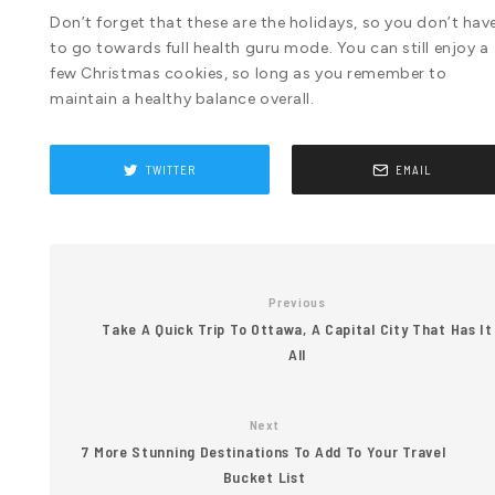
Don’t forget that these are the holidays, so you don’t hav
to go towards full health guru mode. You can still enjoy a
few Christmas cookies, so long as you remember to
maintain a healthy balance overall.
TWITTER
EMAIL
Previous
Take A Quick Trip To Ottawa, A Capital City That Has It
All
Next
7 More Stunning Destinations To Add To Your Travel
Bucket List