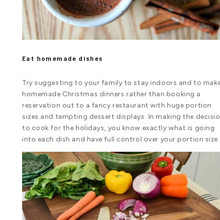
Eat homemade dishes
Try suggesting to your family to stay indoors and to mak
homemade Christmas dinners rather than booking a
reservation out to a fancy restaurant with huge portion
sizes and tempting dessert displays. In making the decisi
to cook for the holidays, you know exactly what is going
into each dish and have full control over your portion size.