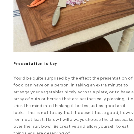
Presentation is key
You’d be quite surprised by the effect the presentation of
food can have on a person. In taking an extra minute to
arrange your vegetables nicely across a plate, or to have 
array of nuts or berries that are aesthetically pleasing, it 
trick the mind into thinking it tastes just as good as it
looks. This is not to say that it doesn’t taste good, howev
for me at least, I know I will always choose the cheesecake
over the fruit bowl. Be creative and allow yourself to eat
things you are deserving of.