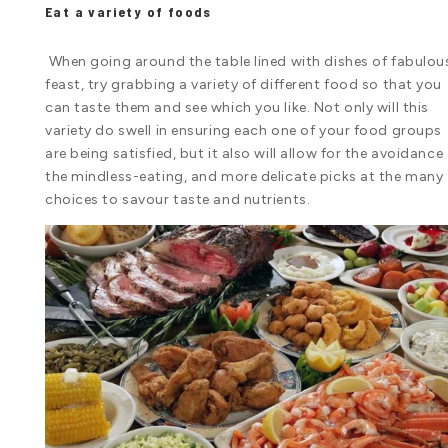
Eat a variety of foods
When going around the table lined with dishes of fabulou
feast, try grabbing a variety of different food so that you
can taste them and see which you like. Not only will this
variety do swell in ensuring each one of your food groups
are being satisfied, but it also will allow for the avoidance
the mindless-eating, and more delicate picks at the many
choices to savour taste and nutrients.