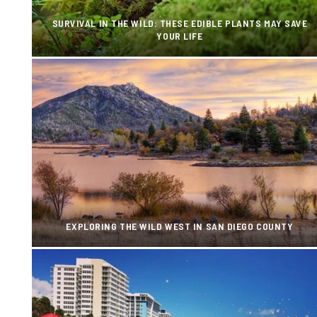
SURVIVAL IN THE WILD: THESE EDIBLE PLANTS MAY SAVE
YOUR LIFE
EXPLORING THE WILD WEST IN SAN DIEGO COUNTY