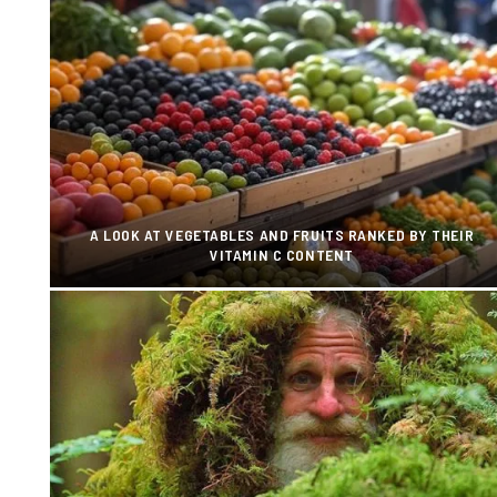
A LOOK AT VEGETABLES AND FRUITS RANKED BY THEIR
VITAMIN C CONTENT