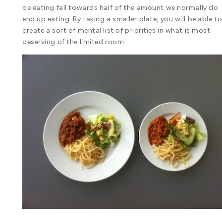
be eating fall towards half of the amount we normally do
end up eating. By taking a smaller plate, you will be able t
create a sort of mental list of priorities in what is most
deserving of the limited room.