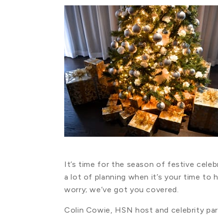
It’s time for the season of festive cele
a lot of planning when it’s your time to
worry; we’ve got you covered.
Colin Cowie, HSN host and celebrity party