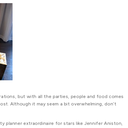
brations, but with all the parties, people and food comes
 host. Although it may seem a bit overwhelming, don’t
 planner extraordinaire for stars like Jennifer Aniston,