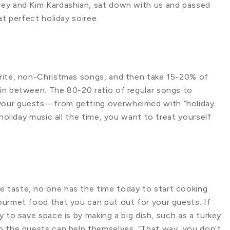
rey and Kim Kardashian, sat down with us and passed
at perfect holiday soiree.
urite, non-Christmas songs, and then take 15-20% of
in between. The 80-20 ratio of regular songs to
your guests—from getting overwhelmed with “holiday
 holiday music all the time, you want to treat yourself
 taste, no one has the time today to start cooking
ourmet food that you can put out for your guests. If
 to save space is by making a big dish, such as a turkey
o the guests can help themselves. “That way, you don’t