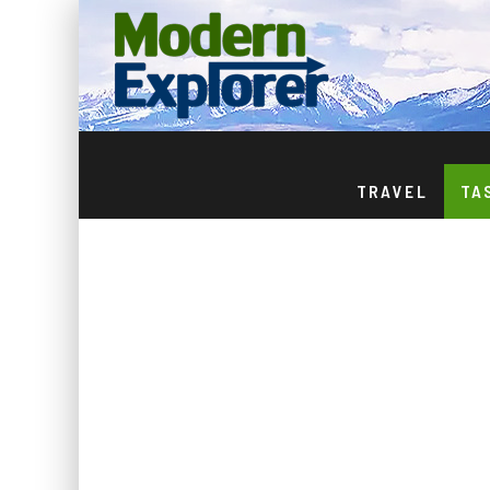
TRAVEL
TA