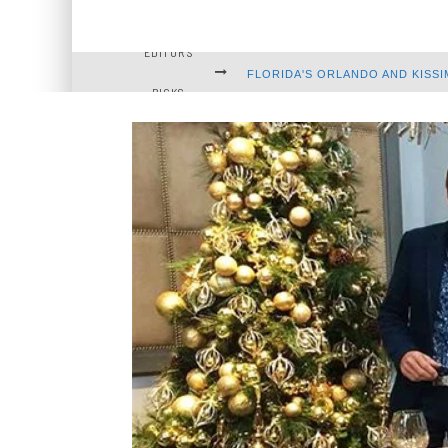
EDITOR'S
FLORIDA'S ORLANDO AND KISSI
PICKS
FASCINATING FUNERAL TRADI
WILD FLORIDA: DISCOVERING 