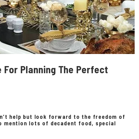
e For Planning The Perfect
an’t help but look forward to the freedom of
o mention lots of decadent food, special