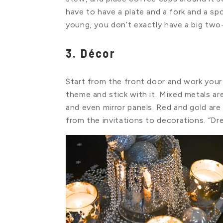
have to have a plate and a fork and a 
young, you don’t exactly have a big two
3. Décor
Start from the front door and work you
theme and stick with it. Mixed metals are
and even mirror panels. Red and gold are
from the invitations to decorations. “Dr