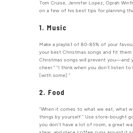
Tom Cruise, Jennifer Lopez, Oprah Winf
on a few of his best tips for planning th
1. Music
Make a playlist of 80-85% of your favo
your best Christmas songs and fit them 
Christmas songs will prevent you—and 
cheer.” “I think when you don’t listen to
[with some].”
2. Food
“When it comes to what we eat, what we
things by yourself.” Use store-bought g
you don’t have a lot of room, a great way
stew, and place coffee cups around it s