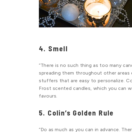
4. Smell
“There is no such thing as too many cand
spreading them throughout other areas o
stuffers that are easy to personalize. C
Frost scented candles, which you can w
favours.
5. Colin’s Golden Rule
“Do as much as you can in advance. The