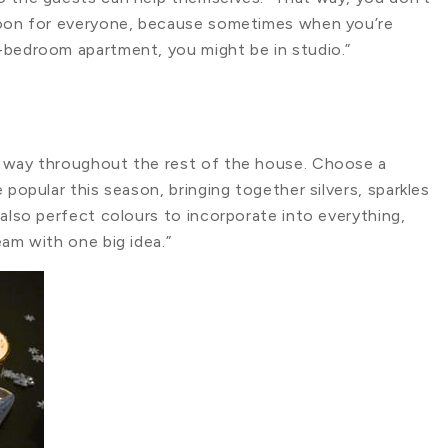
spoon for everyone, because sometimes when you’re
-bedroom apartment, you might be in studio.”
r way throughout the rest of the house. Choose a
 popular this season, bringing together silvers, sparkles
 also perfect colours to incorporate into everything,
eam with one big idea.”