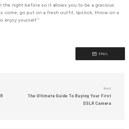
 all the night before so it allows you to be a gracious
 come, go put on a fresh outfit, lipstick, throw on a
o enjoy yourself.”
EMAIL
Next
VR
The Ultimate Guide To Buying Your First
DSLR Camera