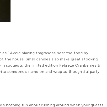
les.” Avoid placing fragrances near the food by
f the house. Small candles also make great stocking
olin suggests the limited edition Febreze Cranberries &
rite someone’s name on and wrap as thoughtful party
re’s nothing fun about running around when your guests