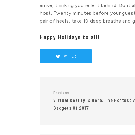
arrive, thinking you’re left behind. Do it
host. Twenty minutes before your guests
pair of heels, take 10 deep breaths and g
Happy Holidays to all!
TWITTER
Previous
Virtual Reality Is Here: The Hottest 
Gadgets Of 2017