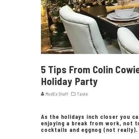
5 Tips From Colin Cowi
Holiday Party
ModEx Staff
Taste
As the holidays inch closer you c
enjoying a break from work, not t
cocktails and eggnog (not really).