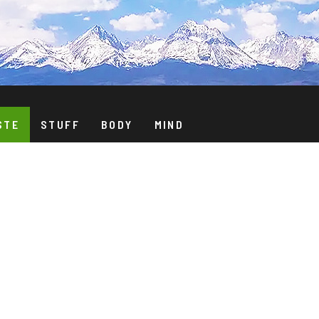
STE
STUFF
BODY
MIND