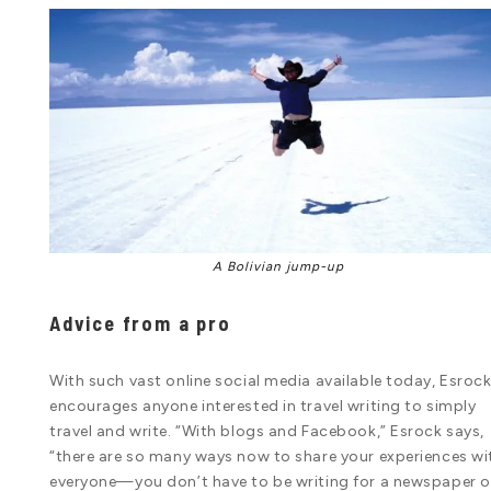
A Bolivian jump-up
Advice from a pro
With such vast online social media available today, Esroc
encourages anyone interested in travel writing to simply
travel and write. “With blogs and Facebook,” Esrock says,
“there are so many ways now to share your experiences wi
everyone—you don’t have to be writing for a newspaper o