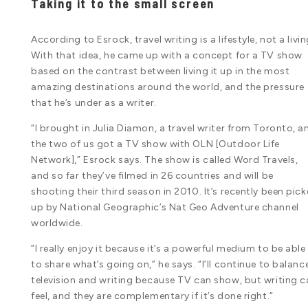
Taking it to the small screen
According to Esrock, travel writing is a lifestyle, not a livin
With that idea, he came up with a concept for a TV show
based on the contrast between living it up in the most
amazing destinations around the world, and the pressure
that he’s under as a writer.
“I brought in Julia Diamon, a travel writer from Toronto, a
the two of us got a TV show with OLN [Outdoor Life
Network],” Esrock says. The show is called Word Travels,
and so far they’ve filmed in 26 countries and will be
shooting their third season in 2010. It’s recently been pic
up by National Geographic’s Nat Geo Adventure channel
worldwide.
“I really enjoy it because it’s a powerful medium to be able
to share what’s going on,” he says. “I’ll continue to balanc
television and writing because TV can show, but writing c
feel, and they are complementary if it’s done right.”