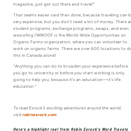
magazine, just get out there and travel!”
That seems easier said than done, because traveling can 
very expensive, but you don’t need a lot of money. There a
student programs, exchange programs, swaps, and even
wwoofing (WWOOF is the World-Wide Opportunities on
Organic Farms organization, where you can volunteer to
work on organic farms. There are over 600 locations to d
this in Canada alone).
“Anything you can do to broaden your experience before
you go to university or before you start working is only
going to help you, because it’s an education—it’s life
education.”
To read Esrock’s exciting adventures around the world,
visit
robinesrock.com
.
Here’s a highlight reel from Robin Esrock’s Word Travels