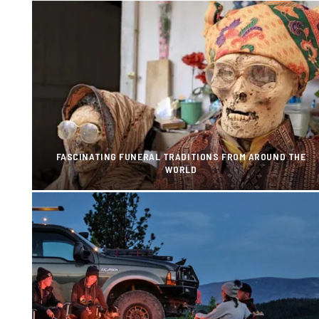
FASCINATING FUNERAL TRADITIONS FROM AROUND THE
WORLD