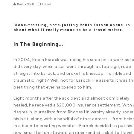
ModEx Staff
Travel
Globe-trotting, note-jotting Robin Esrock opens up
about what it really means to be a travel writer.
In The Beginning…
In 2004, Robin Esrock was riding his scooter to work as h
did every day, when a car went through a stop sign, rode
straight into Esrock, and broke his kneecap. Horrible and
traumatic, right? Well, not for Esrock. He asserts it was th
best thing that ever happened to him.
Eight months after the accident and almost completely
healed, he received a $20,000 insurance settlement. With 
degree in journalism from Rhodes University already under
his belt, along with a handful of other careers—from bein
in a band to creating website—Esrock decided to put his
new, small fortune toward an open-ended ticket to travel