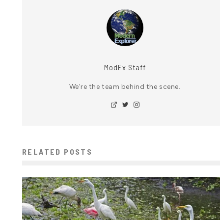
ModEx Staff
We're the team behind the scene.
RELATED POSTS