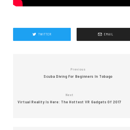
TWITTER
EMAIL
Previous
Scuba Diving For Beginners In Tobago
Next
Virtual Reality Is Here: The Hottest VR Gadgets Of 2017