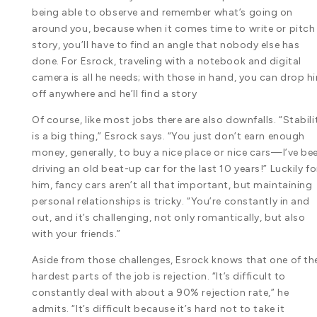
being able to observe and remember what’s going on
around you, because when it comes time to write or pitch
story, you’ll have to find an angle that nobody else has
done. For Esrock, traveling with a notebook and digital
camera is all he needs; with those in hand, you can drop h
off anywhere and he’ll find a story
Of course, like most jobs there are also downfalls. “Stabili
is a big thing,” Esrock says. “You just don’t earn enough
money, generally, to buy a nice place or nice cars—I’ve be
driving an old beat-up car for the last 10 years!” Luckily fo
him, fancy cars aren’t all that important, but maintaining
personal relationships is tricky. “You’re constantly in and
out, and it’s challenging, not only romantically, but also
with your friends.”
Aside from those challenges, Esrock knows that one of th
hardest parts of the job is rejection. “It’s difficult to
constantly deal with about a 90% rejection rate,” he
admits. “It’s difficult because it’s hard not to take it