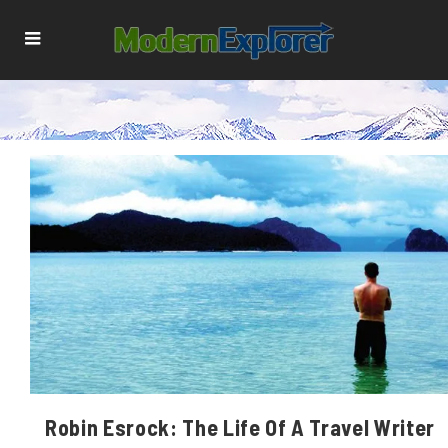
Robin Esrock: The Life Of A Travel Writer