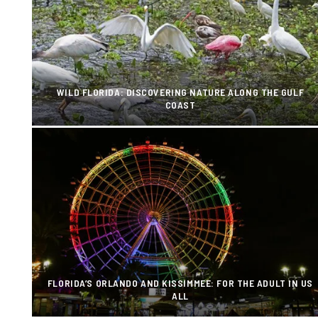
WILD FLORIDA: DISCOVERING NATURE ALONG THE GULF
COAST
FLORIDA’S ORLANDO AND KISSIMMEE: FOR THE ADULT IN US
ALL