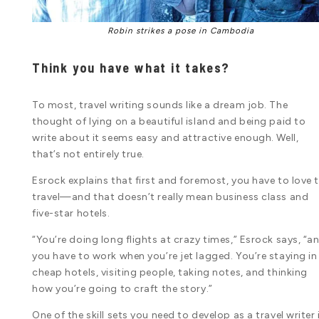
Robin strikes a pose in Cambodia
Think you have what it takes?
To most, travel writing sounds like a dream job. The
thought of lying on a beautiful island and being paid to
write about it seems easy and attractive enough. Well,
that’s not entirely true.
Esrock explains that first and foremost, you have to love 
travel—and that doesn’t really mean business class and
five-star hotels.
“You’re doing long flights at crazy times,” Esrock says, “a
you have to work when you’re jet lagged. You’re staying in
cheap hotels, visiting people, taking notes, and thinking
how you’re going to craft the story.”
One of the skill sets you need to develop as a travel writer 