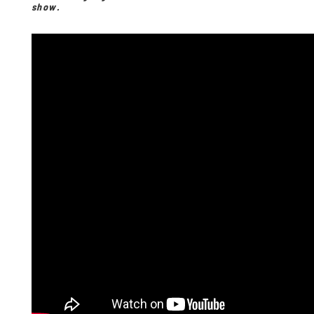
show.