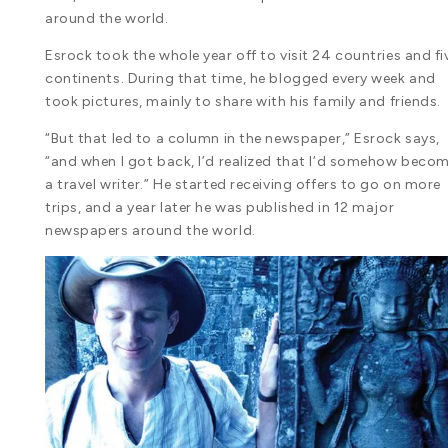
around the world.
Esrock took the whole year off to visit 24 countries and fi
continents. During that time, he blogged every week and
took pictures, mainly to share with his family and friends.
“But that led to a column in the newspaper,” Esrock says,
“and when I got back, I’d realized that I’d somehow beco
a travel writer.” He started receiving offers to go on more
trips, and a year later he was published in 12 major
newspapers around the world.