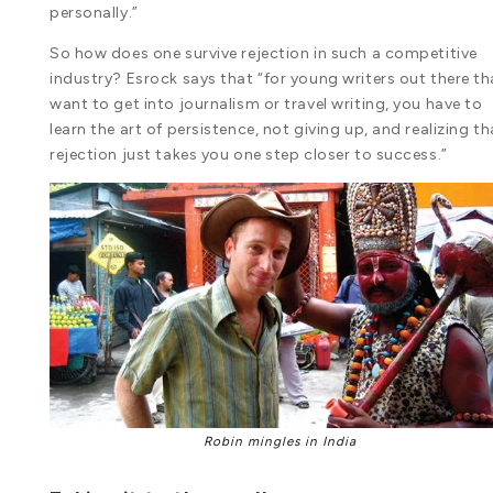
personally.”
So how does one survive rejection in such a competitive
industry? Esrock says that “for young writers out there th
want to get into journalism or travel writing, you have to
learn the art of persistence, not giving up, and realizing th
rejection just takes you one step closer to success.”
Robin mingles in India