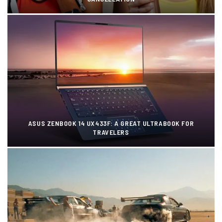
ASUS ZENBOOK 14 UX433F: A GREAT ULTRABOOK FOR
TRAVELERS