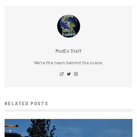
ModEx Staff
We're the team behind the scene.
RELATED POSTS