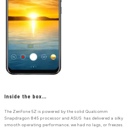
Inside the box…
The ZenFone 5Z is powered by the solid Qualcomm
Snapdragon 845 processor and ASUS has delivered a silky
smooth operating performance; we had no lags, or freezes.