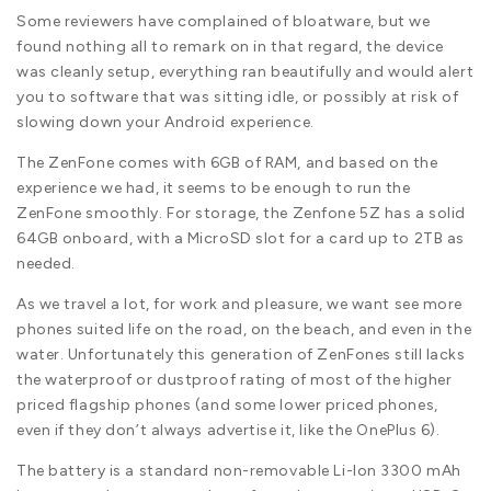
Some reviewers have complained of bloatware, but we
found nothing all to remark on in that regard, the device
was cleanly setup, everything ran beautifully and would alert
you to software that was sitting idle, or possibly at risk of
slowing down your Android experience.
The ZenFone comes with 6GB of RAM, and based on the
experience we had, it seems to be enough to run the
ZenFone smoothly. For storage, the Zenfone 5Z has a solid
64GB onboard, with a MicroSD slot for a card up to 2TB as
needed.
As we travel a lot, for work and pleasure, we want see more
phones suited life on the road, on the beach, and even in the
water. Unfortunately this generation of ZenFones still lacks
the waterproof or dustproof rating of most of the higher
priced flagship phones (and some lower priced phones,
even if they don’t always advertise it, like the OnePlus 6).
The battery is a standard non-removable Li-Ion 3300 mAh