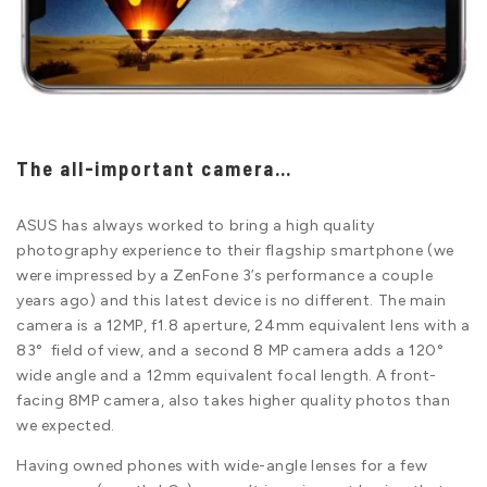
The all-important camera…
ASUS has always worked to bring a high quality
photography experience to their flagship smartphone (we
were impressed by a ZenFone 3’s performance a couple
years ago) and this latest device is no different. The main
camera is a 12MP, f1.8 aperture, 24mm equivalent lens with a
83° field of view, and a second 8 MP camera adds a 120°
wide angle and a 12mm equivalent focal length. A front-
facing 8MP camera, also takes higher quality photos than
we expected.
Having owned phones with wide-angle lenses for a few