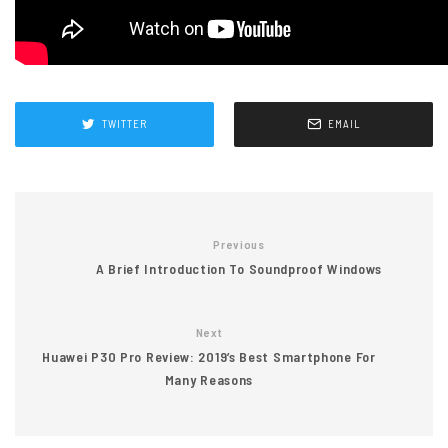
TWITTER
EMAIL
Previous
A Brief Introduction To Soundproof Windows
Next
Huawei P30 Pro Review: 2019’s Best Smartphone For
Many Reasons