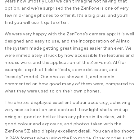
years now (mostly LGs) we can’t imagine not having that
option, and we’re surprised the the ZenFone is one of very
few mid-range phones to offer it. It’s a big plus, and you’ll
find you will use it quite often.
We were very happy with the ZenFone’s camera app: it is well
designed and easy to use, and the incorporation of AI into
the system made getting great images easier than ever. We
were immediately struck by how accessible the features and
modes were, and the application of the ZenFone’s AI (for
example, depth of field effects, scene detection, and
“beauty” mode). Our photos showed it, and people
commented on how good many of them were, compared to
what they were used to on their own phones.
The photos displayed excellent colour accuracy, achieving
very nice saturation and contrast. Low light shots end up
being as good or better than any phone in its class, with
good colour and exposure, and photos taken with the
ZenFone 5Z also display excellent detail. You can also shoot
in RAW format when using the Pro mode. Other modes such