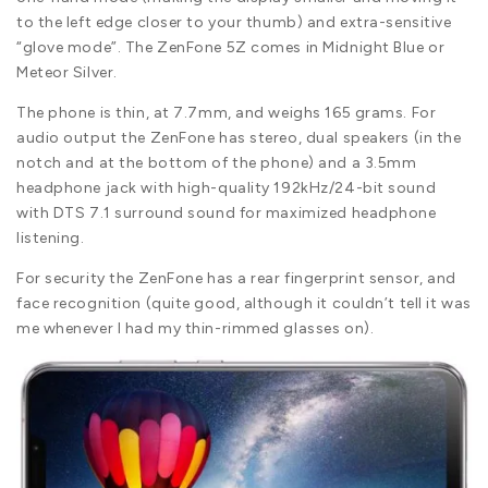
to the left edge closer to your thumb) and extra-sensitive
“glove mode”. The ZenFone 5Z comes in Midnight Blue or
Meteor Silver.
The phone is thin, at 7.7mm, and weighs 165 grams. For
audio output the ZenFone has stereo, dual speakers (in the
notch and at the bottom of the phone) and a 3.5mm
headphone jack with high-quality 192kHz/24-bit sound
with DTS 7.1 surround sound for maximized headphone
listening.
For security the ZenFone has a rear fingerprint sensor, and
face recognition (quite good, although it couldn’t tell it was
me whenever I had my thin-rimmed glasses on).