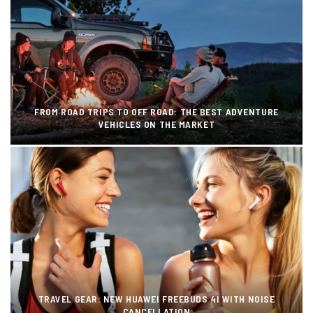
FROM ROAD TRIPS TO OFF ROAD: THE BEST ADVENTURE
VEHICLES ON THE MARKET
TRAVEL GEAR: NEW HUAWEI FREEBUDS 4I WITH NOISE
CANCELLATION