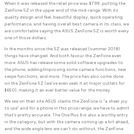
When it was released the retail price was $799, putting the
ZenFone 5Z in the upper end of the mid-range. With its
quality design and feel, beautiful display, quick operating
performance, and having overall best camera in its class, we
are comfortable saying the ASUS ZenFone 5Z is worth every
one of those dollars.
In the months since the 5Z was released (summer 2018)
things have changed. And both favour the ZenFone even
more. ASUS has release some solid software upgrades to
the phone, adding/improving some camera functions, new
swipe functions, and more. The price has also come done
on the ZenFone 5Z (we’ve even seen it at major outlets for
$650), making it an ever better value for the money.
We see on their site ASUS claims the ZenFone is “a sheer joy
to use” and for a phone in this price range, we have to admit
that’s pretty accurate. The One Plus 6 is also a worthy entry
in the category, but with the camera coming up a bit ahead,
and the wide angle lens we can’t do without, the ZenFone