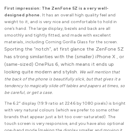
First impression: The ZenFone 5Z is a very well-
designed phone.
It has an overall high quality feel and
weight to it, and is very nice and comfortable to hold in
one’s hand. The large display, bezels and back are all
smoothly and tightly fitted, and made with excellent
materials, including Corning Gorilla Glass for the screen.
Sporting the “notch”, at first glance the ZenFone 5Z
has strong similarities with the (smaller) iPhone X , or
(same-sized) OnePlus 6, which means it ends up
looking quite modern and stylish.
We will mention that
the back of the phone is beautifully slick, but that gives it a
tendency to magically slide off tables and papers at times, so
be careful, or get a case.
The 6.2″ display (19:9 ratio at 2246 by 1080 pixels) is bright
with very natural colours (which we prefer to some other
brands that appear just a bit too over-saturated). The
touch screen is very responsive, and you have also optional
one-hand mode (making the display smaller and moving it