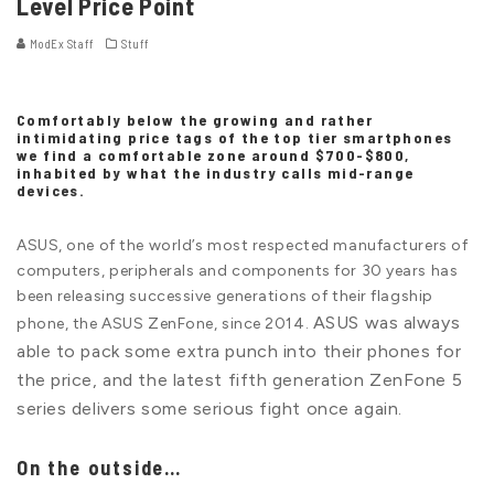
Level Price Point
ModEx Staff
Stuff
Comfortably below the growing and rather
intimidating price tags of the top tier smartphones
we find a comfortable zone around $700-$800,
inhabited by what the industry calls mid-range
devices.
ASUS, one of the world’s most respected manufacturers of
computers, peripherals and components for 30 years has
been releasing successive generations of their flagship
ASUS was always
phone, the ASUS ZenFone, since 2014.
able to pack some extra punch into their phones for
the price, and the latest fifth generation ZenFone 5
series delivers some serious fight once again.
On the outside…