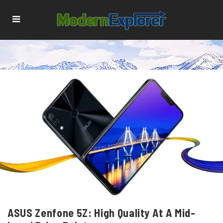
ASUS Zenfone 5Z: High Quality At A Mid-