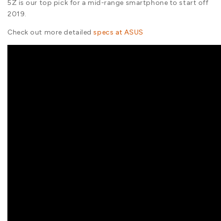
5Z is our top pick for a mid-range smartphone to start off
2019.
Check out more detailed
specs at ASUS