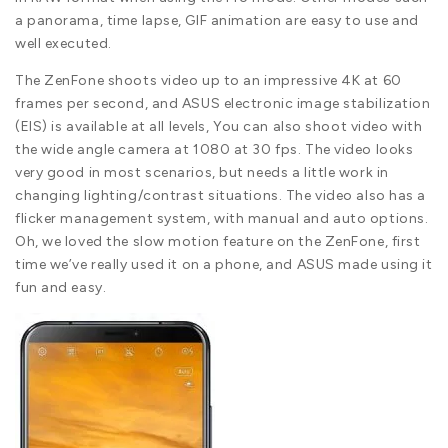
a panorama, time lapse, GIF animation are easy to use and
well executed.
The ZenFone shoots video up to an impressive 4K at 60
frames per second, and ASUS electronic image stabilization
(EIS) is available at all levels, You can also shoot video with
the wide angle camera at 1080 at 30 fps. The video looks
very good in most scenarios, but needs a little work in
changing lighting/contrast situations. The video also has a
flicker management system, with manual and auto options.
Oh, we loved the slow motion feature on the ZenFone, first
time we’ve really used it on a phone, and ASUS made using it
fun and easy.