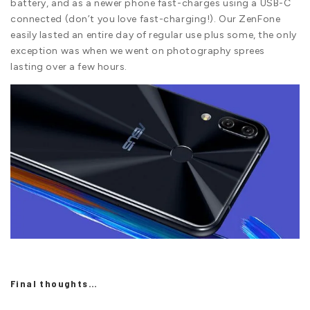
battery, and as a newer phone fast-charges using a USB-C
connected (don’t you love fast-charging!). Our ZenFone
easily lasted an entire day of regular use plus some, the only
exception was when we went on photography sprees
lasting over a few hours.
Final thoughts…